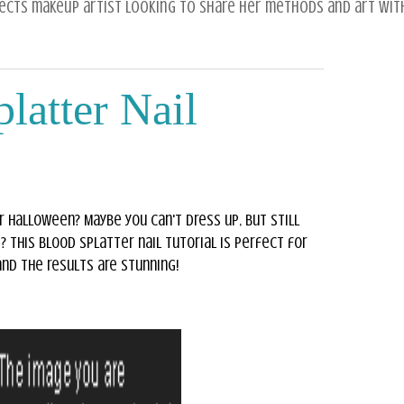
fects makeup artist looking to share her methods and art with
latter Nail
r Halloween? Maybe you can't dress up, but still
? This blood splatter nail tutorial is perfect for
 and the results are stunning!