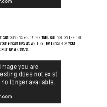
n surrounding your fingernail, but not on the nail
 your fingertips as well as the length of your
clean up a breeze.