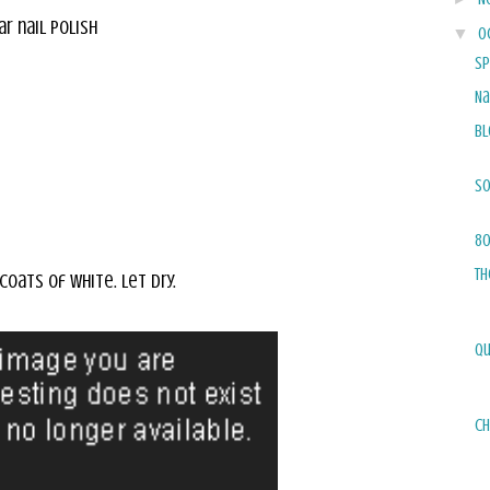
ar nail polish
▼
O
Sp
Na
Bl
So
80
Th
 coats of white. Let dry.
Qu
Ch