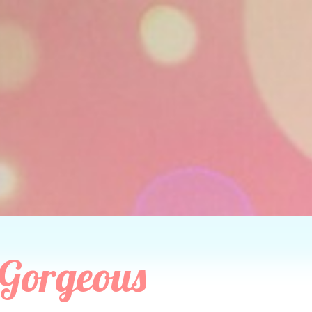
 Gorgeous