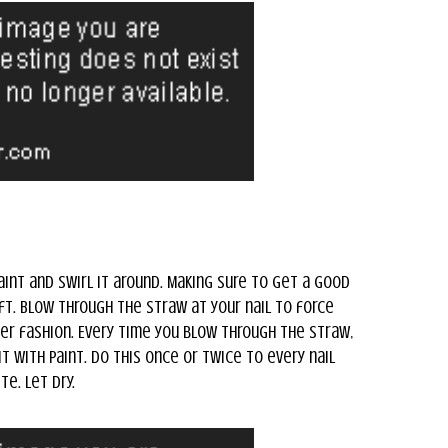
aint and swirl it around. Making sure to get a good
aft. Blow through the straw at your nail to force
ter fashion. Every time you blow through the straw,
t with paint. Do this once or twice to every nail
e. Let dry.