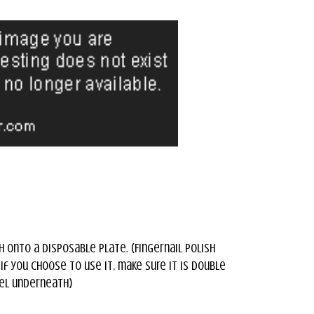
h onto a disposable plate. (Fingernail polish
f you choose to use it, make sure it is double
el underneath)