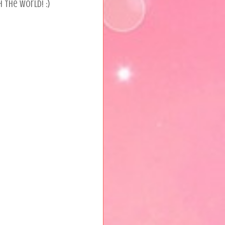
 the world! :)