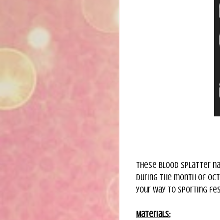
These blood splatter na
during the month of Octo
your way to sporting fest
Materials: