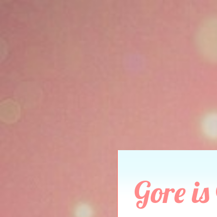
Gore is