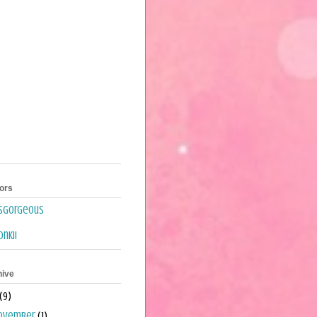
ors
isgorgeous
nkii
hive
(9)
ovember
(1)