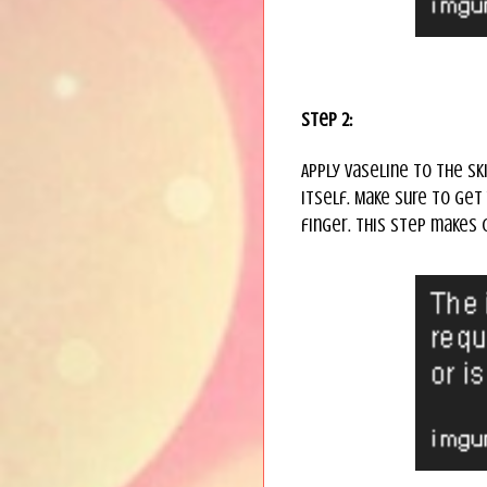
Step 2:
Apply Vaseline to the ski
itself. Make sure to get
finger. This step makes 