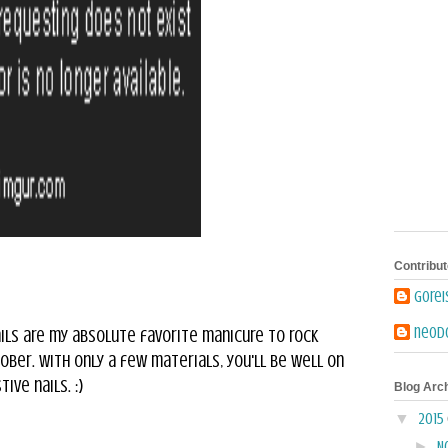
Contribut
Gore
neodo
ils are my absolute favorite manicure to rock
ber. With only a few materials, you'll be well on
ive nails. :)
Blog Arc
▼
2015
►
N