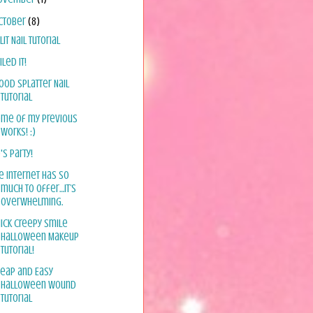
ctober
(8)
lit Nail Tutorial
iled it!
ood Splatter Nail
Tutorial
me of my previous
works! :)
's Party!
e internet has so
much to offer…it’s
overwhelming.
ick Creepy Smile
Halloween Makeup
Tutorial!
eap and Easy
Halloween Wound
Tutorial