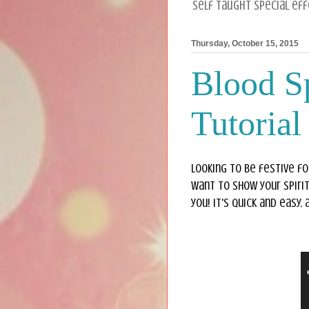
Self taught special ef
Thursday, October 15, 2015
Blood Sp
Tutorial
Looking to be festive fo
want to show your spirit
you! It's quick and easy,