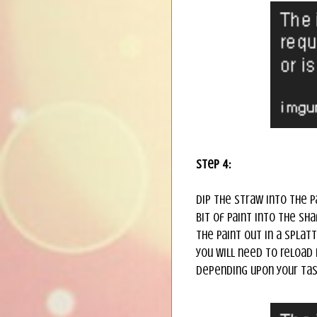
Step 4:
Dip the straw into the p
bit of paint into the sh
the paint out in a splat
you will need to reload i
depending upon your tast