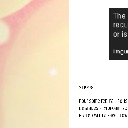
Step 3:
Pour some red nail polis
degrades Styrofoam, so i
plated with a paper tow