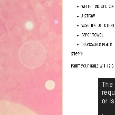
White, red, and cle
A straw
Vaseline or lotion
Paper towel
Disposable plate
Step 1:
Paint your nails with 2-3